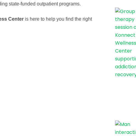
ding state-funded outpatient programs.
ess Center
is here to help you find the right