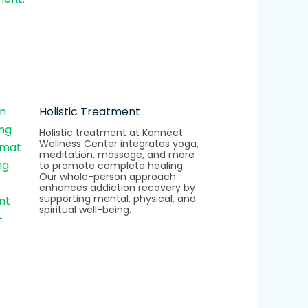
Holistic Treatment
Holistic treatment at Konnect
Wellness Center integrates yoga,
meditation, massage, and more
to promote complete healing.
Our whole-person approach
enhances addiction recovery by
supporting mental, physical, and
spiritual well-being.