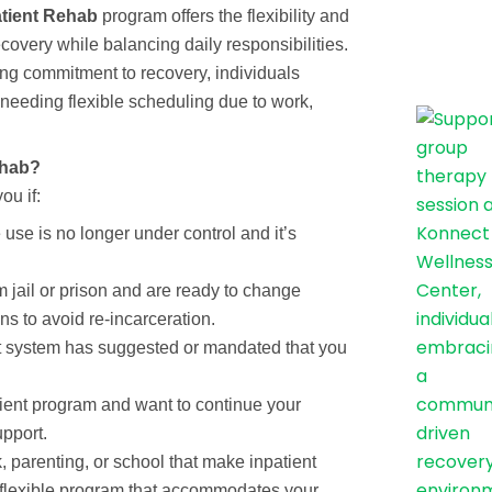
tient Rehab
program offers the flexibility and
covery while balancing daily responsibilities.
rong commitment to recovery, individuals
e needing flexible scheduling due to work,
ehab?
ou if:
use is no longer under control and it’s
 jail or prison and are ready to change
ns to avoid re-incarceration.
rt system has suggested or mandated that you
tient program and want to continue your
upport.
, parenting, or school that make inpatient
a flexible program that accommodates your