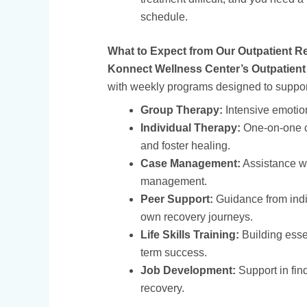
schedule.
What to Expect from Our Outpatient R
Konnect Wellness Center’s Outpatien
with weekly programs designed to support
Group Therapy:
Intensive emotion
Individual Therapy:
One-on-one c
and foster healing.
Case Management:
Assistance wi
management.
Peer Support:
Guidance from indi
own recovery journeys.
Life Skills Training:
Building essen
term success.
Job Development:
Support in fin
recovery.