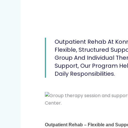
Outpatient Rehab At Konn
Flexible, Structured Supp
Group And Individual Thera
Support, Our Program He
Daily Responsibilities.
Outpatient Rehab – Flexible and Supp