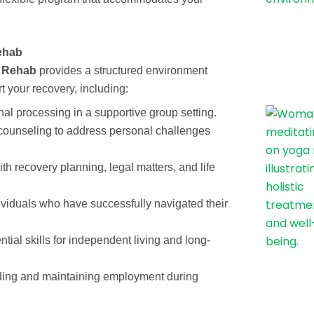
ehab
t Rehab
provides a structured environment
 your recovery, including:
al processing in a supportive group setting.
ounseling to address personal challenges
th recovery planning, legal matters, and life
viduals who have successfully navigated their
tial skills for independent living and long-
ding and maintaining employment during