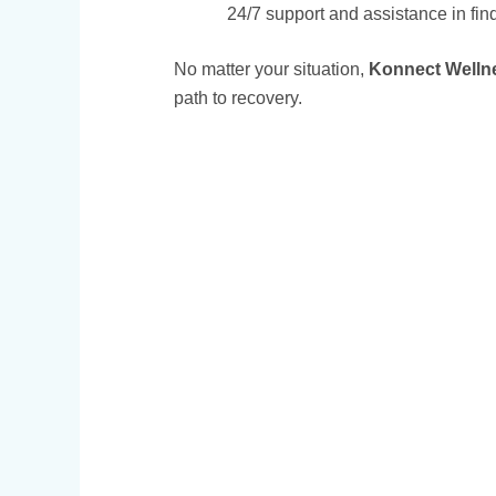
24/7 support and assistance in fin
No matter your situation,
Konnect Welln
path to recovery.