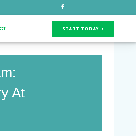
CT
START TODAY
am:
ry At