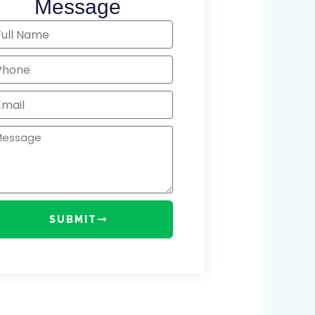
Message
me
one
il
ssage
SUBMIT