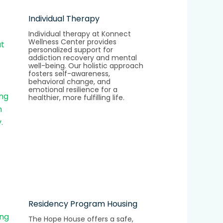
Individual Therapy
Individual therapy at Konnect
Wellness Center provides
personalized support for
addiction recovery and mental
well-being. Our holistic approach
fosters self-awareness,
behavioral change, and
emotional resilience for a
healthier, more fulfilling life.
Residency Program Housing
The Hope House offers a safe,