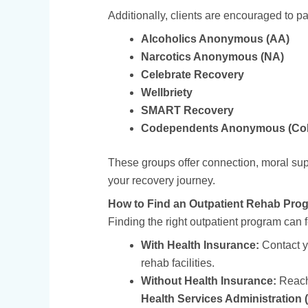
Additionally, clients are encouraged to pa
Alcoholics Anonymous (AA)
Narcotics Anonymous (NA)
Celebrate Recovery
Wellbriety
SMART Recovery
Codependents Anonymous (Co
These groups offer connection, moral su
your recovery journey.
How to Find an Outpatient Rehab Pro
Finding the right outpatient program can 
With Health Insurance:
Contact yo
rehab facilities.
Without Health Insurance:
Reach
Health Services Administratio