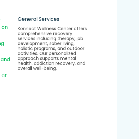
General Services
Konnect Wellness Center offers
comprehensive recovery
services including therapy, job
development, sober living,
holistic programs, and outdoor
activities. Our personalized
approach supports mental
health, addiction recovery, and
overall well-being.