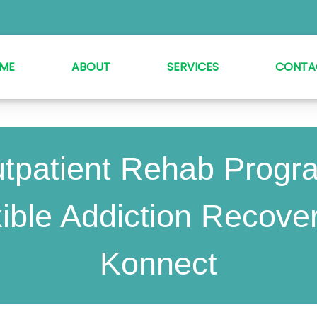
ME
ABOUT
SERVICES
CONTA
tpatient Rehab Progr
ible Addiction Recove
Konnect