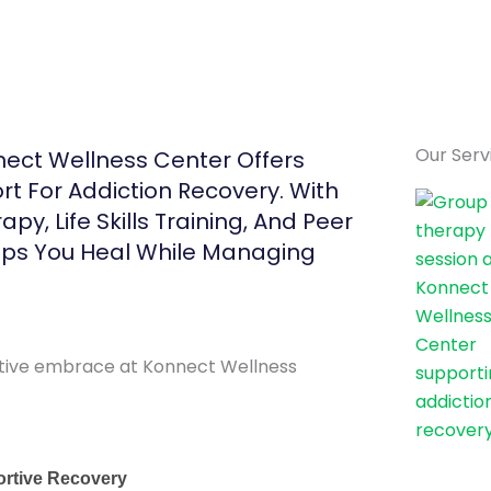
Our Serv
ect Wellness Center Offers
ort For Addiction Recovery. With
py, Life Skills Training, And Peer
lps You Heal While Managing
ortive Recovery