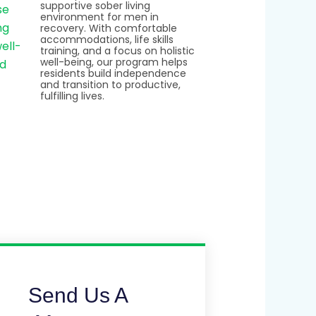
supportive sober living
environment for men in
recovery. With comfortable
accommodations, life skills
training, and a focus on holistic
well-being, our program helps
residents build independence
and transition to productive,
fulfilling lives.
Send Us A