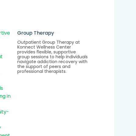
Group Therapy
Outpatient Group Therapy at
Konnect Wellness Center
provides flexible, supportive
group sessions to help individuals
navigate addiction recovery with
the support of peers and
professional therapists.