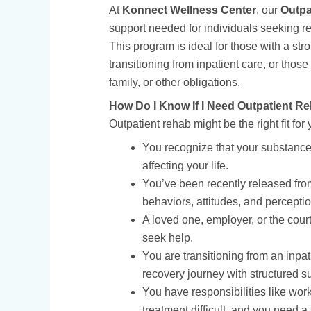
At
Konnect Wellness Center
, our
Outpa
support needed for individuals seeking re
This program is ideal for those with a st
transitioning from inpatient care, or thos
family, or other obligations.
How Do I Know If I Need Outpatient R
Outpatient rehab might be the right fit for y
You recognize that your substance 
affecting your life.
You’ve been recently released from
behaviors, attitudes, and perceptio
A loved one, employer, or the cou
seek help.
You are transitioning from an inpa
recovery journey with structured s
You have responsibilities like work
treatment difficult, and you need 