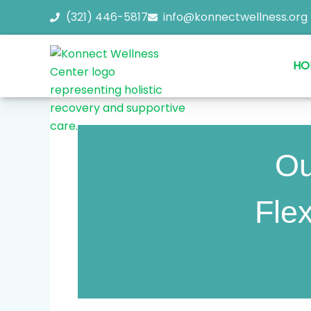
Skip
(321) 446-5817
info@konnectwellness.org
to
content
HO
Ou
Flex