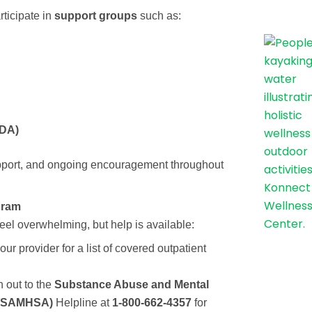
rticipate in
support groups
such as:
DA)
pport, and ongoing encouragement throughout
gram
feel overwhelming, but help is available:
ur provider for a list of covered outpatient
 out to the
Substance Abuse and Mental
n (SAMHSA)
Helpline at
1-800-662-4357
for