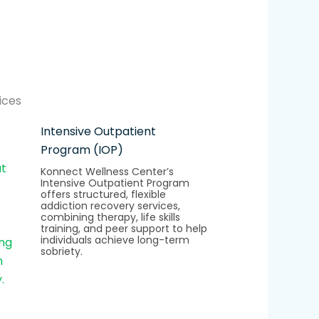
ices
Intensive Outpatient
Program (IOP)
Konnect Wellness Center’s
Intensive Outpatient Program
offers structured, flexible
addiction recovery services,
combining therapy, life skills
training, and peer support to help
individuals achieve long-term
sobriety.